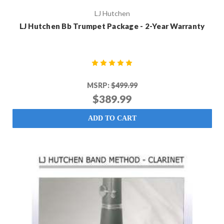
LJ Hutchen
LJ Hutchen Bb Trumpet Package - 2-Year Warranty
MSRP:
$499.99
$389.99
ADD TO CART