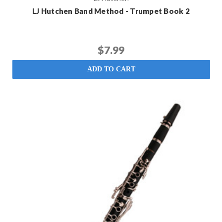
LJ Hutchen Band Method - Trumpet Book 2
$7.99
ADD TO CART