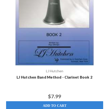
LJ Hutchen
LJ Hutchen Band Method - Clarinet Book 2
$7.99
ADD TO CART