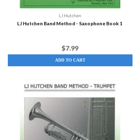
LJ Hutchen
LJ Hutchen Band Method - Saxophone Book 1
$7.99
ADD TO CART