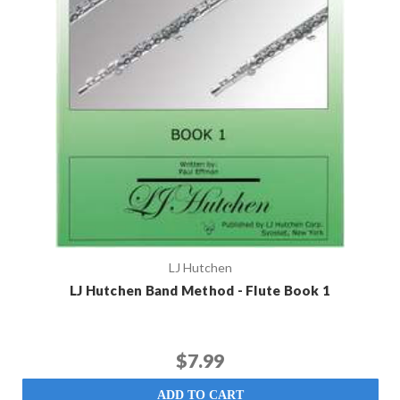
LJ Hutchen
LJ Hutchen Band Method - Flute Book 1
$7.99
ADD TO CART