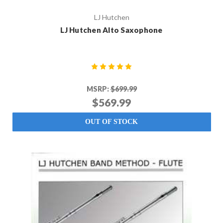
LJ Hutchen
LJ Hutchen Alto Saxophone
MSRP:
$699.99
$569.99
OUT OF STOCK