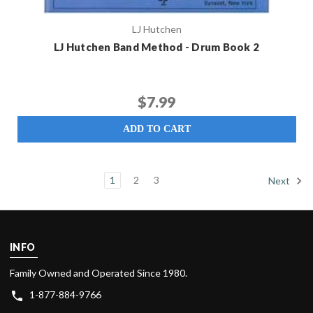
LJ Hutchen
LJ Hutchen Band Method - Drum Book 2
$7.99
ADD TO CART
1
2
3
Next
INFO
Family Owned and Operated Since 1980.
1-877-884-9766