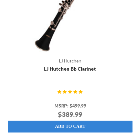
LJ Hutchen
LJ Hutchen Bb Clarinet
MSRP:
$499.99
$389.99
ADD TO CART