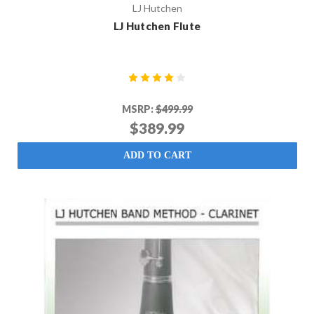
LJ Hutchen
LJ Hutchen Flute
MSRP:
$499.99
$389.99
ADD TO CART