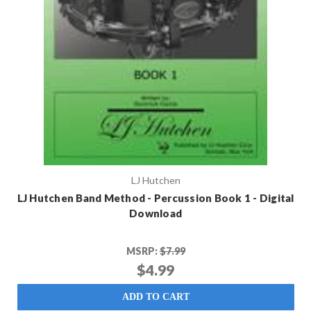
LJ Hutchen
LJ Hutchen Band Method - Percussion Book 1 - Digital
Download
MSRP:
$7.99
$4.99
ADD TO CART