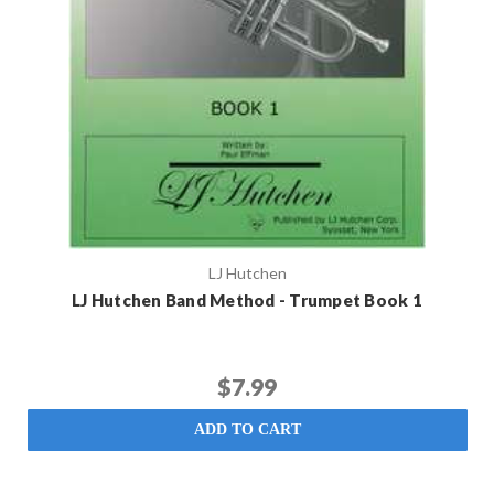
LJ Hutchen
LJ Hutchen Band Method - Trumpet Book 1
$7.99
ADD TO CART