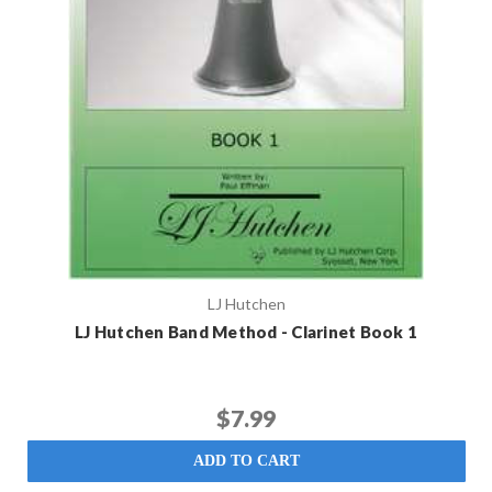
LJ Hutchen
LJ Hutchen Band Method - Clarinet Book 1
$7.99
ADD TO CART