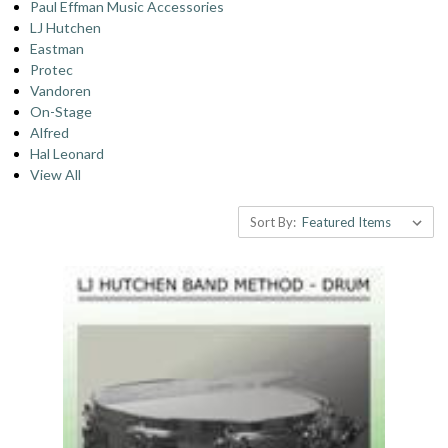
Paul Effman Music Accessories
LJ Hutchen
Eastman
Protec
Vandoren
On-Stage
Alfred
Hal Leonard
View All
Sort By: