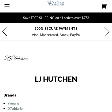
Save FREE SHIPPING on all orders over $75!
FREE DELIVERY FOR $75+ ORDERS
Most orders ship within 1 business day
LJ HUTCHEN
Brands
Yamaha
D'Addario