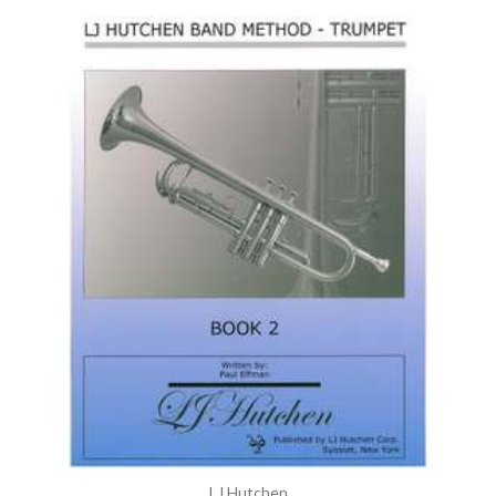
LJ Hutchen