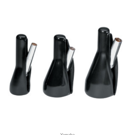
Yamaha