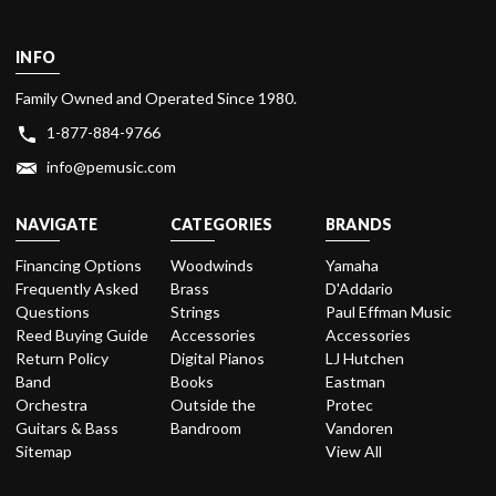
INFO
Family Owned and Operated Since 1980.
1-877-884-9766
info@pemusic.com
NAVIGATE
CATEGORIES
BRANDS
Financing Options
Woodwinds
Yamaha
Frequently Asked
Brass
D'Addario
Questions
Strings
Paul Effman Music
Reed Buying Guide
Accessories
Accessories
Return Policy
Digital Pianos
LJ Hutchen
Band
Books
Eastman
Orchestra
Outside the
Protec
Guitars & Bass
Bandroom
Vandoren
Sitemap
View All