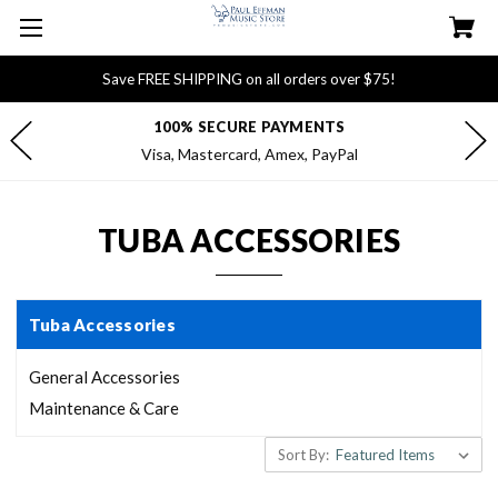
Save FREE SHIPPING on all orders over $75!
100% SECURE PAYMENTS
Visa, Mastercard, Amex, PayPal
TUBA ACCESSORIES
Tuba Accessories
General Accessories
Maintenance & Care
Sort By: