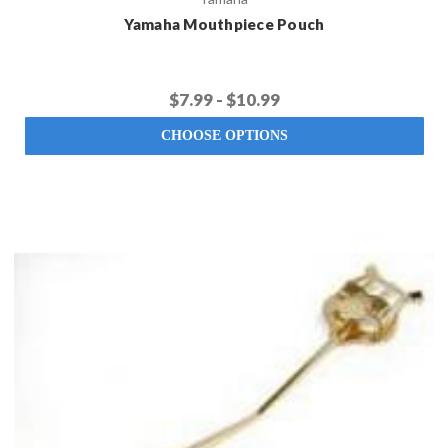
Yamaha Mouthpiece Pouch
$7.99 - $10.99
CHOOSE OPTIONS