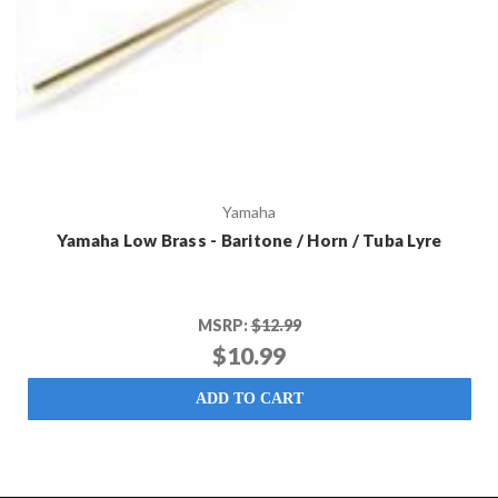
Yamaha
Yamaha Low Brass - Baritone / Horn / Tuba Lyre
MSRP:
$12.99
$10.99
ADD TO CART