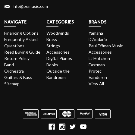
info@pemusic.com
NAVIGATE
CATEGORIES
BRANDS
Financing Options
Woodwinds
Yamaha
Frequently Asked
Brass
D'Addario
Questions
Strings
Paul Effman Music
Reed Buying Guide
Accessories
Accessories
Return Policy
Digital Pianos
LJ Hutchen
Band
Books
Eastman
Orchestra
Outside the
Protec
Guitars & Bass
Bandroom
Vandoren
Sitemap
View All