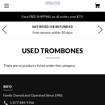
Save FREE SHIPPING on all orders over $75!
SATISFIED OR REFUNDED
Free returns within 30 days
USED TROMBONES
There are no products listed under this category.
INFO
Family Owned and Operated Since 1980.
1-877-884-9766