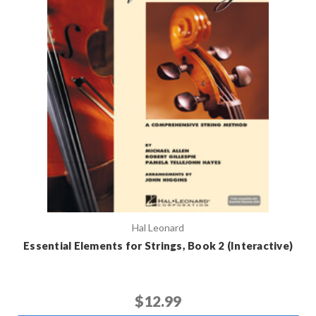
Hal Leonard
Essential Elements for Strings, Book 2 (Interactive)
$12.99