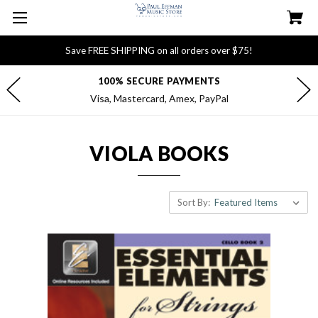
Save FREE SHIPPING on all orders over $75!
100% SECURE PAYMENTS
Visa, Mastercard, Amex, PayPal
VIOLA BOOKS
Sort By: