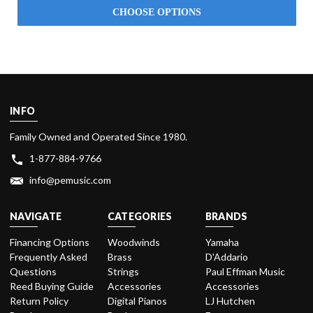
CHOOSE OPTIONS
INFO
Family Owned and Operated Since 1980.
1-877-884-9766
info@pemusic.com
NAVIGATE
CATEGORIES
BRANDS
Financing Options
Woodwinds
Yamaha
Frequently Asked
Brass
D'Addario
Questions
Strings
Paul Effman Music
Reed Buying Guide
Accessories
Accessories
Return Policy
Digital Pianos
LJ Hutchen