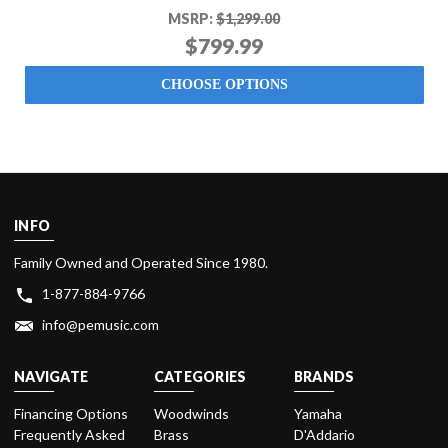
MSRP:
$1,299.00
$799.99
CHOOSE OPTIONS
INFO
Family Owned and Operated Since 1980.
1-877-884-9766
info@pemusic.com
NAVIGATE
CATEGORIES
BRANDS
Financing Options
Woodwinds
Yamaha
Frequently Asked
Brass
D'Addario