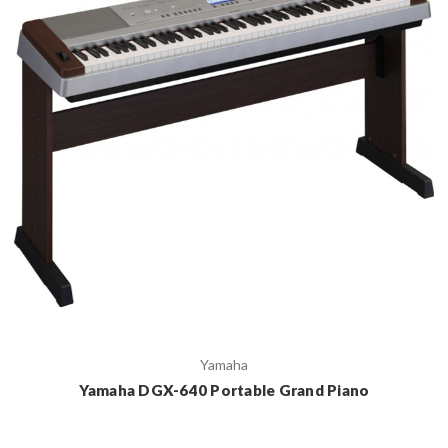
Yamaha
Yamaha DGX-640 Portable Grand Piano