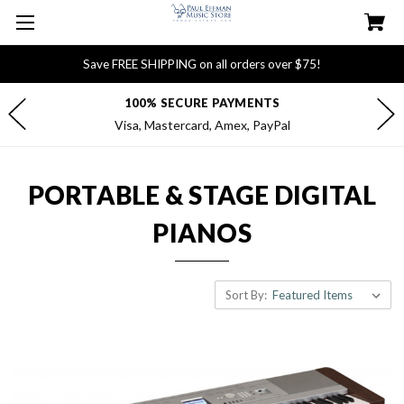
Save FREE SHIPPING on all orders over $75!
100% SECURE PAYMENTS
Visa, Mastercard, Amex, PayPal
PORTABLE & STAGE DIGITAL
PIANOS
Sort By: