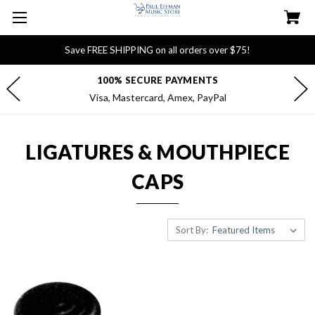
Save FREE SHIPPING on all orders over $75!
100% SECURE PAYMENTS
Visa, Mastercard, Amex, PayPal
LIGATURES & MOUTHPIECE
CAPS
Sort By: