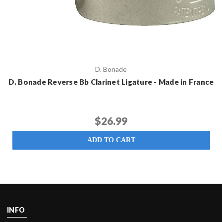
D. Bonade
D. Bonade Reverse Bb Clarinet Ligature - Made in France
$26.99
ADD TO CART
INFO