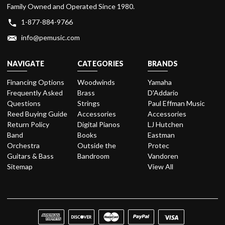
Family Owned and Operated Since 1980.
1-877-884-9766
info@pemusic.com
NAVIGATE
CATEGORIES
BRANDS
Financing Options
Woodwinds
Yamaha
Frequently Asked
Brass
D'Addario
Questions
Strings
Paul Effman Music
Reed Buying Guide
Accessories
Accessories
Return Policy
Digital Pianos
LJ Hutchen
Band
Books
Eastman
Orchestra
Outside the
Protec
Guitars & Bass
Bandroom
Vandoren
Sitemap
View All