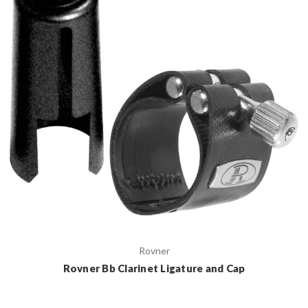
Rovner
Rovner Bb Clarinet Ligature and Cap