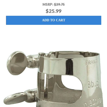
MSRP:
$39.75
$25.99
ADD TO CART