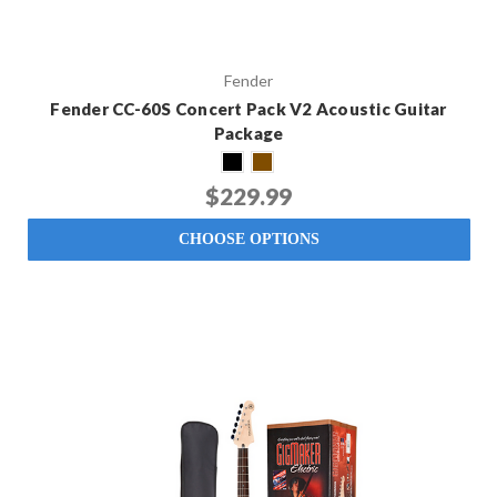
Fender
Fender CC-60S Concert Pack V2 Acoustic Guitar
Package
$229.99
CHOOSE OPTIONS