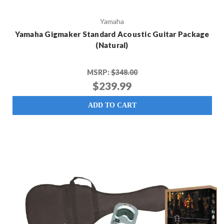
Yamaha
Yamaha Gigmaker Standard Acoustic Guitar Package
(Natural)
MSRP:
$348.00
$239.99
ADD TO CART