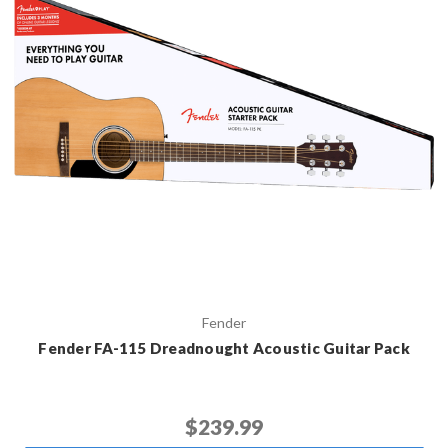
Fender
Fender FA-115 Dreadnought Acoustic Guitar Pack
$239.99