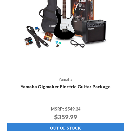
Yamaha
Yamaha Gigmaker Electric Guitar Package
MSRP:
$549.24
$359.99
OUT OF STOCK