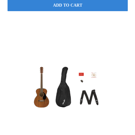
ADD TO CART