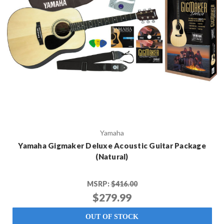
Yamaha
Yamaha Gigmaker Deluxe Acoustic Guitar Package
(Natural)
MSRP:
$416.00
$279.99
OUT OF STOCK