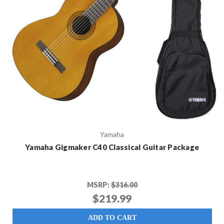
Yamaha
Yamaha Gigmaker C40 Classical Guitar Package
MSRP:
$316.00
$219.99
ADD TO CART