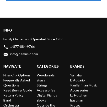
INFO
Family Owned and Operated Since 1980.
1-877-884-9766
info@pemusic.com
NAVIGATE
CATEGORIES
BRANDS
Financing Options
Woodwinds
Yamaha
Frequently Asked
Brass
D'Addario
Questions
Strings
Paul Effman Music
Reed Buying Guide
Accessories
Accessories
Return Policy
Digital Pianos
LJ Hutchen
Band
Books
Eastman
Orchestra
Outside the
Protec