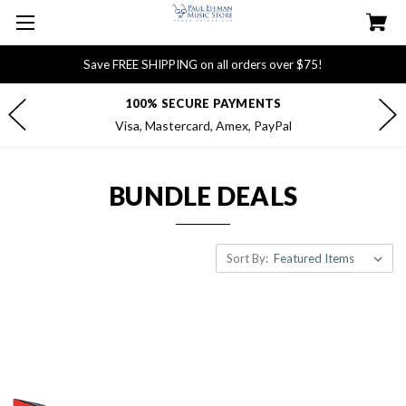
Save FREE SHIPPING on all orders over $75!
100% SECURE PAYMENTS
Visa, Mastercard, Amex, PayPal
BUNDLE DEALS
Sort By: