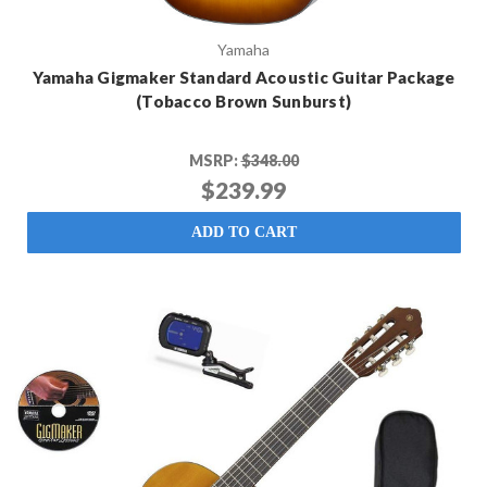
Yamaha
Yamaha Gigmaker Standard Acoustic Guitar Package
(Tobacco Brown Sunburst)
MSRP:
$348.00
$239.99
ADD TO CART