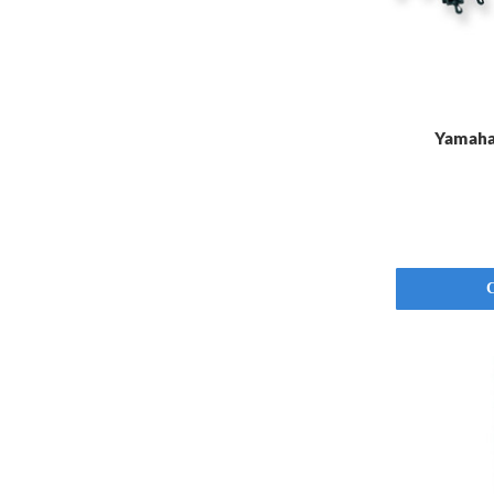
Yamaha