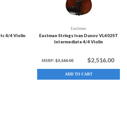
Eastman
ic 4/4 Violin
Eastman Strings Ivan Dunov VL402ST
Intermediate 4/4 Violin
$2,516.00
MSRP:
$3,144.00
ADD TO CART