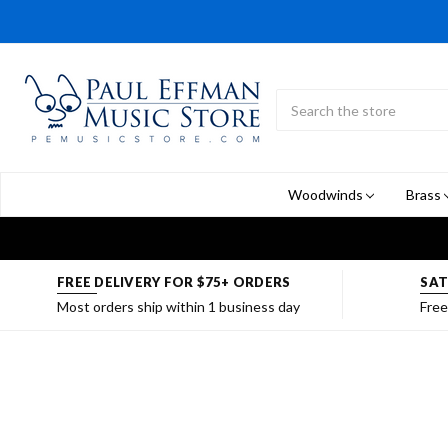
Search
Submit
Button
Woodwinds
Brass
FREE DELIVERY FOR $75+ ORDERS
SAT
Most orders ship within 1 business day
Free