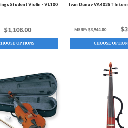
ings Student Violin - VL100
Ivan Dunov VA402ST Interm
$3
$1,108.00
MSRP:
$3,944.00
CHOOSE OPTIONS
CHOOSE OPTION