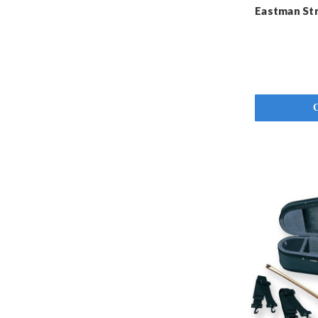
Eastman Str