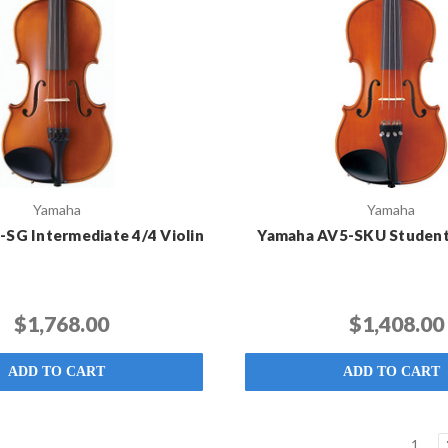
Yamaha
Yamaha
SG Intermediate 4/4 Violin
Yamaha AV5-SKU Student 
$1,768.00
$1,408.00
ADD TO CART
ADD TO CART
1