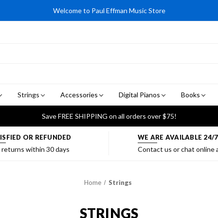
Welcome to Paul Effman Music Store
Strings
Accessories
Digital Pianos
Books
Save FREE SHIPPING on all orders over $75!
ISFIED OR REFUNDED
WE ARE AVAILABLE 24/
 returns within 30 days
Contact us or chat online
Home
Strings
STRINGS