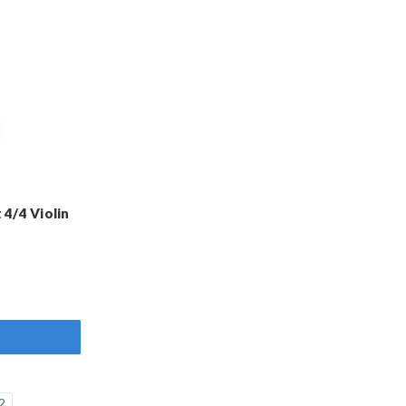
4/4 Violin
2