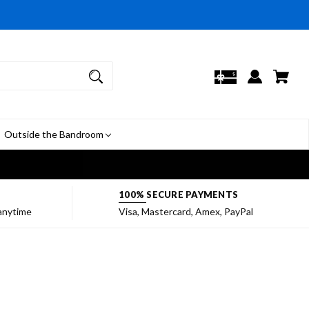
Outside the Bandroom
7
100% SECURE PAYMENTS
 anytime
Visa, Mastercard, Amex, PayPal