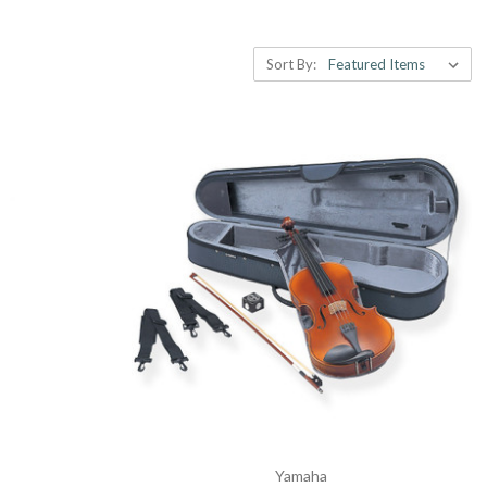
Sort By:
Yamaha