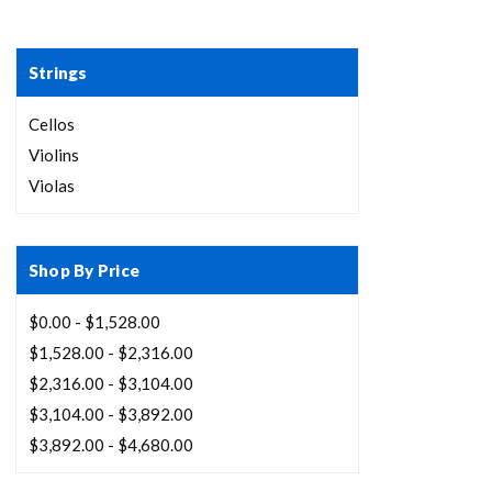
Strings
Cellos
Violins
Violas
Shop By Price
$0.00 - $1,528.00
$1,528.00 - $2,316.00
$2,316.00 - $3,104.00
$3,104.00 - $3,892.00
$3,892.00 - $4,680.00