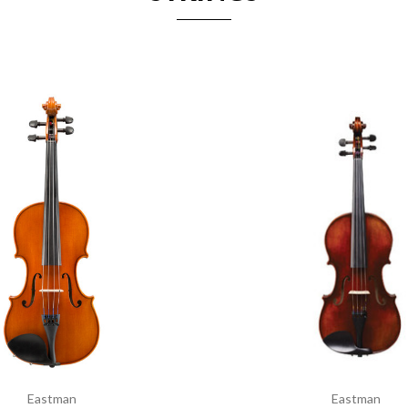
Eastman
Eastman