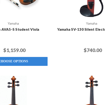
Yamaha
Yamaha
 AVA5-S Student Viola
Yamaha SV-130 Silent Electr
$1,159.00
$740.00
CHOOSE OPTIONS