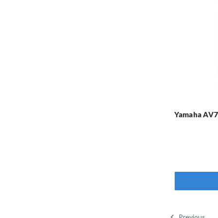
Yamaha AV7-
Previous