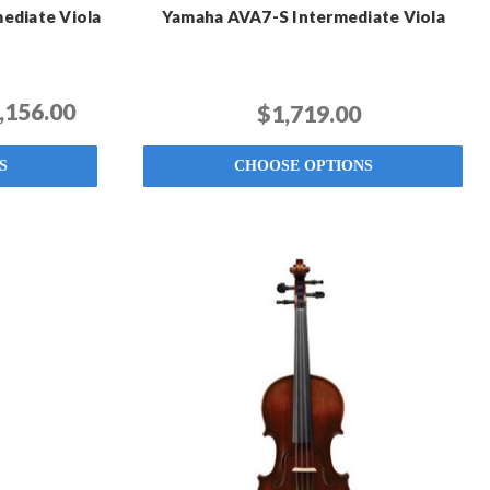
ediate Viola
Yamaha AVA7-S Intermediate Viola
,156.00
$1,719.00
S
CHOOSE OPTIONS