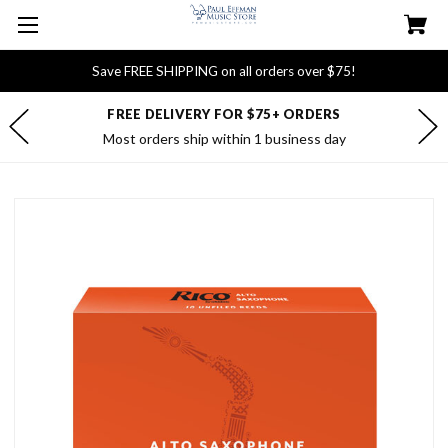
Save FREE SHIPPING on all orders over $75!
FREE DELIVERY FOR $75+ ORDERS
Most orders ship within 1 business day