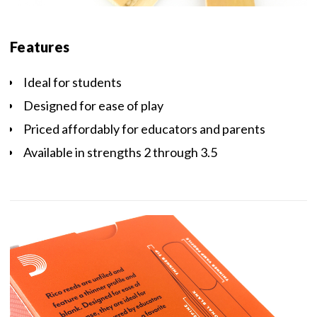
Features
Ideal for students
Designed for ease of play
Priced affordably for educators and parents
Available in strengths 2 through 3.5