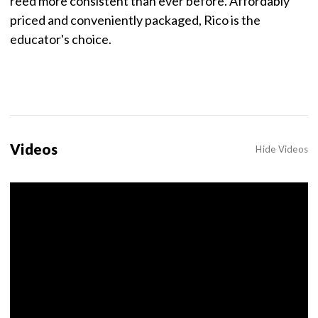
reed more consistent than ever before. Affordably
priced and conveniently packaged, Rico is the
educator's choice.
Videos
Hide Videos