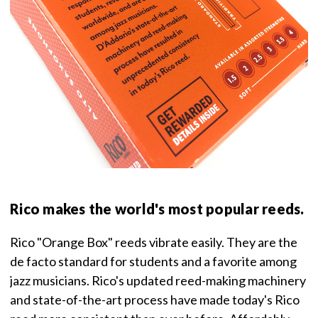
Rico makes the world's most popular reeds.
Rico "Orange Box" reeds vibrate easily. They are the
de facto standard for students and a favorite among
jazz musicians. Rico's updated reed-making machinery
and state-of-the-art process have made today's Rico