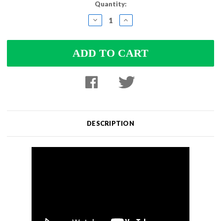
Current
Quantity:
Stock:
DECREASE
INCREASE
QUANTITY:
QUANTITY:
DESCRIPTION