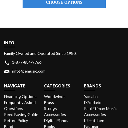
CHOOSE OPTIONS
INFO
Family Owned and Operated Since 1980.
1-877-884-9766
info@pemusic.com
NAVIGATE
CATEGORIES
BRANDS
Financing Options
Woodwinds
Yamaha
Frequently Asked
Brass
D'Addario
Questions
Strings
Paul Effman Music
Reed Buying Guide
Accessories
Accessories
Return Policy
Digital Pianos
LJ Hutchen
Band
Books
Eastman