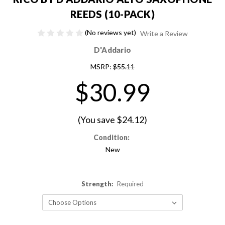
REEDS (10-PACK)
(No reviews yet)
Write a Review
D'Addario
MSRP:
$55.11
$30.99
(You save
$24.12
)
Condition:
New
Strength:
Required