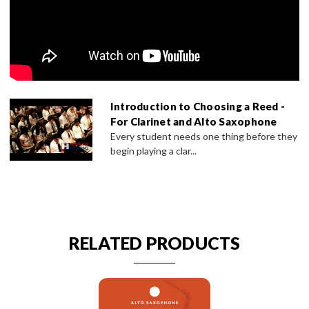
Introduction to Choosing a Reed -
For Clarinet and Alto Saxophone
Every student needs one thing before they
begin playing a clar...
RELATED PRODUCTS