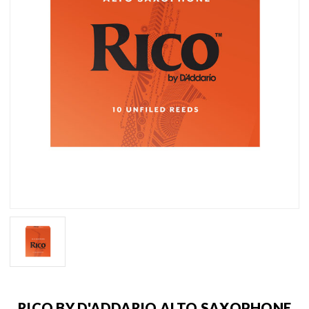
RICO BY D'ADDARIO ALTO SAXOPHONE