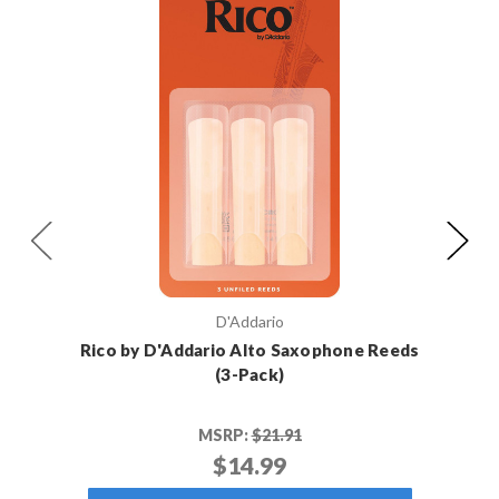
D'Addario
Rico by D'Addario Alto Saxophone Reeds
Rico 
(3-Pack)
MSRP:
$21.91
$14.99