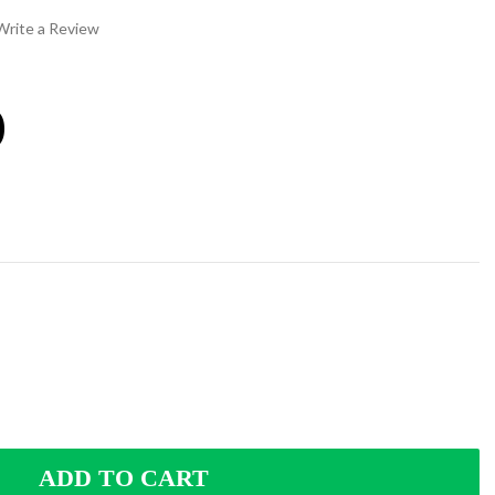
Write a Review
0