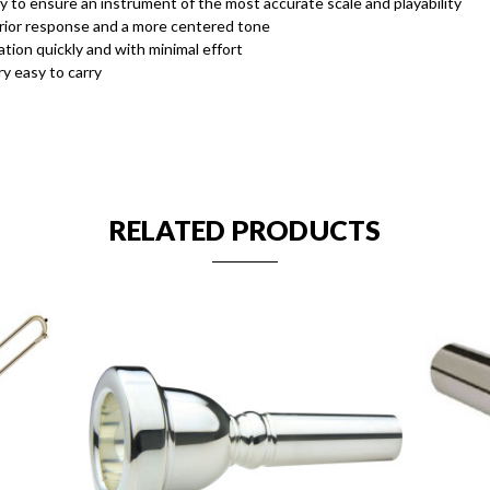
 to ensure an instrument of the most accurate scale and playability
erior response and a more centered tone
ion quickly and with minimal effort
y easy to carry
RELATED PRODUCTS