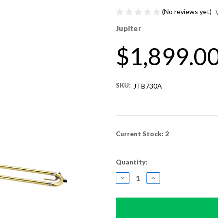
(No reviews yet)
Jupiter
$1,899.0
SKU:
JTB730A
Current Stock:
2
Quantity:
DECREASE
INCREASE
QUANTITY:
QUANTITY: