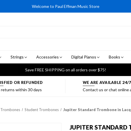
Welcome to Paul Effman Music Store
Strings
Accessories
Digital Pianos
Books
Save FREE SHIPPING on all orders over $75!
ISFIED OR REFUNDED
WE ARE AVAILABLE 24/
 returns within 30 days
Contact us or chat online
Trombones
Student Trombones
Jupiter Standard Trombone in Lac
JUPITER STANDARD 