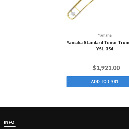
Yamaha
Yamaha Standard Tenor Trom
YSL-354
$1,921.00
ADD TO CART
INFO