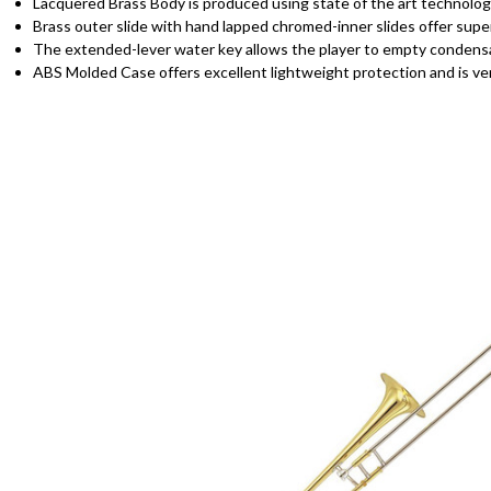
Lacquered Brass Body is produced using state of the art technology
Brass outer slide with hand lapped chromed-inner slides offer sup
The extended-lever water key allows the player to empty condensat
ABS Molded Case offers excellent lightweight protection and is ver