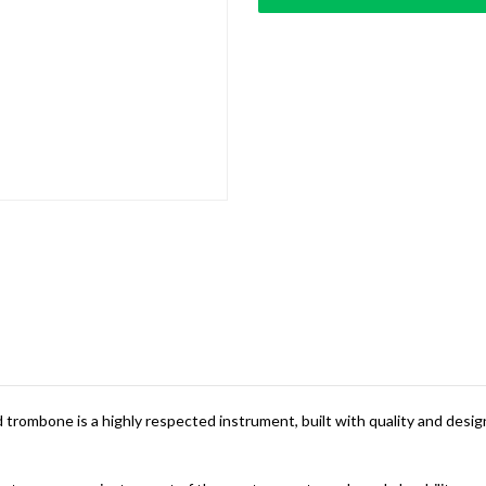
trombone is a highly respected instrument, built with quality and design