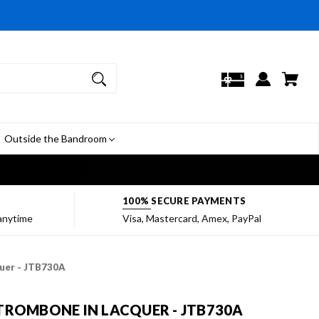
Outside the Bandroom
7
100% SECURE PAYMENTS
 anytime
Visa, Mastercard, Amex, PayPal
quer - JTB730A
TROMBONE IN LACQUER - JTB730A