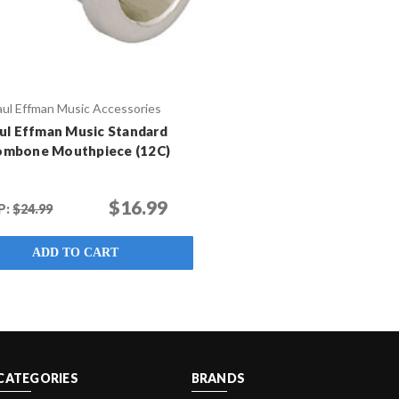
aul Effman Music Accessories
ul Effman Music Standard
ombone Mouthpiece (12C)
$16.99
P:
$24.99
ADD TO CART
CATEGORIES
BRANDS