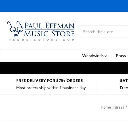
Search
Submit
Button
Woodwinds
Brass
FREE DELIVERY FOR $75+ ORDERS
SAT
Most orders ship within 1 business day
Free
Home
Brass