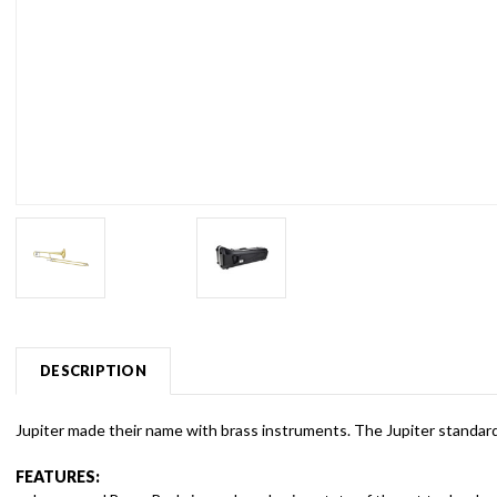
DESCRIPTION
Jupiter made their name with brass instruments. The Jupiter standard 
FEATURES: