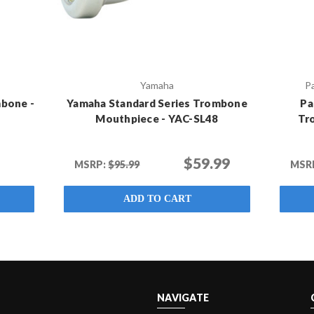
Yamaha
P
bone -
Yamaha Standard Series Trombone
Pa
Mouthpiece - YAC-SL48
Tr
$59.99
MSRP:
$95.99
MSR
ADD TO CART
NAVIGATE