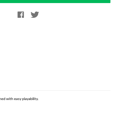
ed with easy playability.