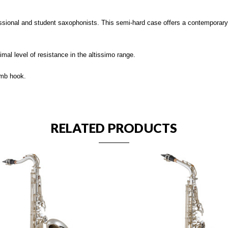
ional and student saxophonists. This semi-hard case offers a contemporary l
al level of resistance in the altissimo range.
umb hook.
RELATED PRODUCTS