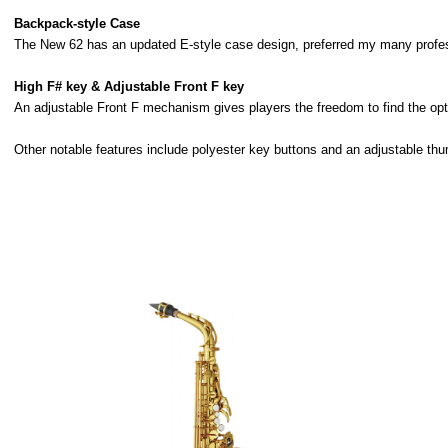
Backpack-style Case
The New 62 has an updated E-style case design, preferred my many profess
High F# key & Adjustable Front F key
An adjustable Front F mechanism gives players the freedom to find the optim
Other notable features include polyester key buttons and an adjustable th