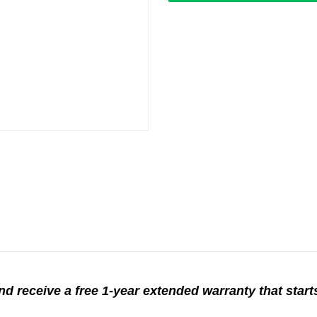
d receive a free 1-year extended warranty that starts