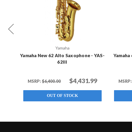
Yamaha
Yamaha New 62 Alto Saxophone - YAS-
Yamaha 
62III
$4,431.99
MSRP:
$6,400.00
MSRP:
OUT OF STOCK