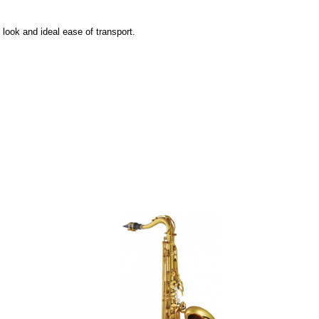
ook and ideal ease of transport.