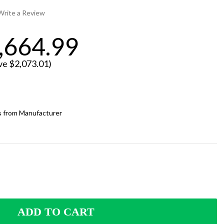
Write a Review
,664.99
ve
$2,073.01
)
ps from Manufacturer