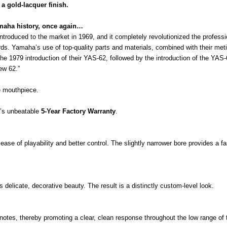
a gold-lacquer finish.
aha history, once again…
troduced to the market in 1969, and it completely revolutionized the profes
s. Yamaha’s use of top-quality parts and materials, combined with their meticu
he 1979 introduction of their YAS-62, followed by the introduction of the YAS
ew 62.”
 mouthpiece.
a’s unbeatable
5-Year Factory Warranty
.
se of playability and better control. The slightly narrower bore provides a fa
 delicate, decorative beauty. The result is a distinctly custom-level look.
tes, thereby promoting a clear, clean response throughout the low range of 