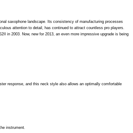
sional saxophone landscape. Its consistency of manufacturing processes
lous attention to detail, has continued to attract countless pro players.
-62II in 2003. Now, new for 2013, an even more impressive upgrade is being
ster response, and this neck style also allows an optimally comfortable
the instrument.