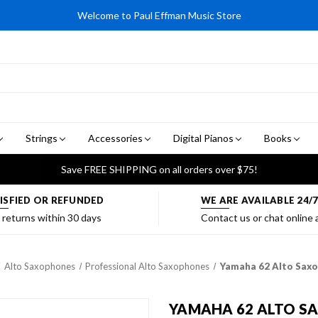
Welcome to Paul Effman Music Store
Strings
Accessories
Digital Pianos
Books
Save FREE SHIPPING on all orders over $75!
ISFIED OR REFUNDED
WE ARE AVAILABLE 24/
 returns within 30 days
Contact us or chat online
Alto Saxophones
Professional Alto Saxophones
Yamaha 62 Alto Saxop
YAMAHA 62 ALTO SAX