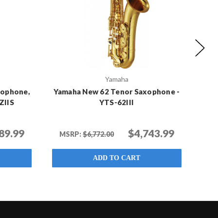
Yamaha
xophone,
Yamaha New 62 Tenor Saxophone -
Yamah
ZIIS
YTS-62III
89.99
$4,743.99
MSRP:
$6,772.00
ADD TO CART