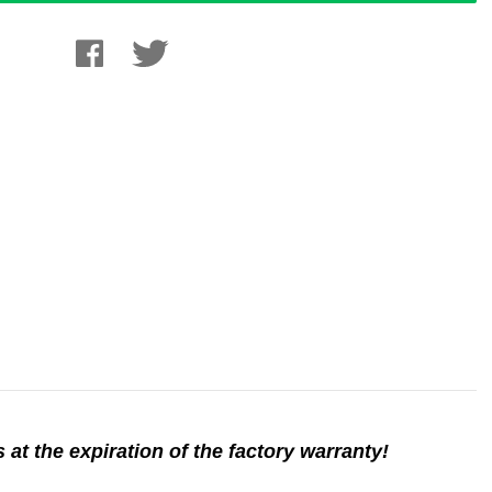
 at the expiration of the factory warranty!