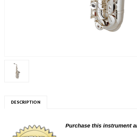
DESCRIPTION
Purchase this instrument an