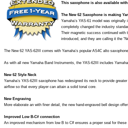
This saxophone is also available with 
The New 62 Saxophone is making Yam
Yamaha’s YAS-61 model was originally in
completely changed the industry standard
Their magnetic success continued with t
introduced, and they are calling it the “N
The New 62 YAS-62III comes with Yamaha’s popular AS4C alto saxophone
As with all new Yamaha Band Instruments, the YAS-62III includes Yamah
New 62 Style Neck
Yamaha’s YAS-62III saxophone has redesigned its neck to provide greater ea
airflow so that every player can attain a solid tonal core.
New Engraving
More elaborate an with finer detail, the new hand-engraved bell design offers
Improved Low B-C# connection
An improved mechanism from low B to C# ensures a proper seal for these no