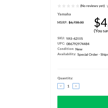
(No reviews yet)
Yamaha
$4
MSRP:
$6,738.00
(You sa
SKU:
YAS-62IIIS
UPC:
086792974484
Condition:
New
Availability:
Special Order - Shi
Current
Quantity:
Stock:
DECREASE
INCREASE
QUANTITY:
QUANTITY: