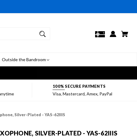
Outside the Bandroom
7
100% SECURE PAYMENTS
 anytime
Visa, Mastercard, Amex, PayPal
hone, Silver-Plated - YAS-62IIIS
OPHONE, SILVER-PLATED - YAS-62IIIS