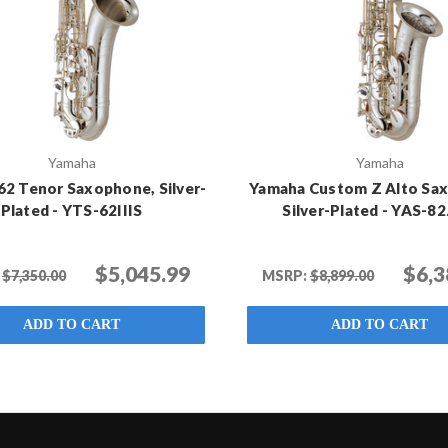
Yamaha
Yamaha
62 Tenor Saxophone, Silver-
Yamaha Custom Z Alto Sa
Plated - YTS-62IIIS
Silver-Plated - YAS-82
$5,045.99
$6,3
$7,350.00
MSRP:
$8,899.00
ADD TO CART
ADD TO CART