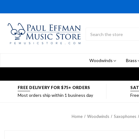
Search
Submit
Button
Woodwinds
Brass
FREE DELIVERY FOR $75+ ORDERS
SAT
Most orders ship within 1 business day
Free
Home
Woodwinds
Saxophones