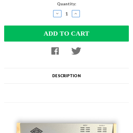
Quantity:
DECREASE
INCREASE
QUANTITY:
QUANTITY:
DESCRIPTION