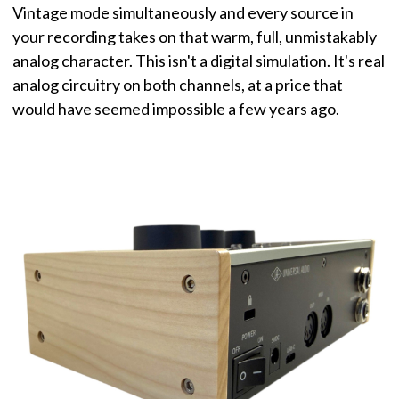
Vintage mode simultaneously and every source in
your recording takes on that warm, full, unmistakably
analog character. This isn't a digital simulation. It's real
analog circuitry on both channels, at a price that
would have seemed impossible a few years ago.