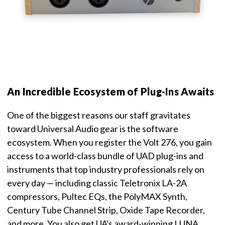
An Incredible Ecosystem of Plug-Ins Awaits
One of the biggest reasons our staff gravitates
toward Universal Audio gear is the software
ecosystem. When you register the Volt 276, you gain
access to a world-class bundle of UAD plug-ins and
instruments that top industry professionals rely on
every day — including classic Teletronix LA-2A
compressors, Pultec EQs, the PolyMAX Synth,
Century Tube Channel Strip, Oxide Tape Recorder,
and more. You also get UA's award-winning LUNA