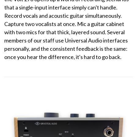
that a single-input interface simply can't handle.
Record vocals and acoustic guitar simultaneously.
Capture two vocalists at once. Mic a guitar cabinet
with two mics for that thick, layered sound. Several
members of our staff use Universal Audio interfaces
personally, and the consistent feedback is the same:
once you hear the difference, it's hard to go back.