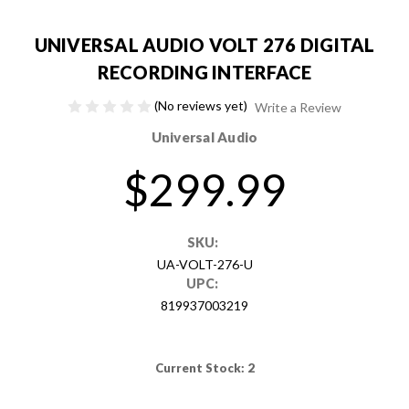
UNIVERSAL AUDIO VOLT 276 DIGITAL
RECORDING INTERFACE
(No reviews yet)
Write a Review
Universal Audio
$299.99
SKU:
UA-VOLT-276-U
UPC:
819937003219
Current Stock:
2