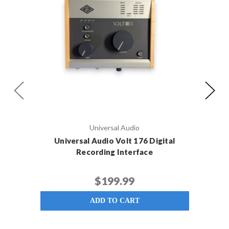
Universal Audio
Universal Audio Volt 176 Digital
Foc
Recording Interface
$199.99
ADD TO CART