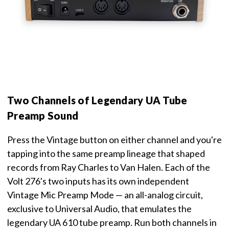
Two Channels of Legendary UA Tube
Preamp Sound
Press the Vintage button on either channel and you're
tapping into the same preamp lineage that shaped
records from Ray Charles to Van Halen. Each of the
Volt 276's two inputs has its own independent
Vintage Mic Preamp Mode — an all-analog circuit,
exclusive to Universal Audio, that emulates the
legendary UA 610 tube preamp. Run both channels in