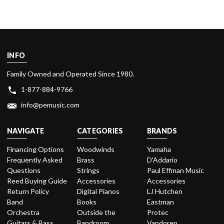
INFO
Family Owned and Operated Since 1980.
1-877-884-9766
info@pemusic.com
NAVIGATE
CATEGORIES
BRANDS
Financing Options
Woodwinds
Yamaha
Frequently Asked
Brass
D'Addario
Questions
Strings
Paul Effman Music
Reed Buying Guide
Accessories
Accessories
Return Policy
Digital Pianos
LJ Hutchen
Band
Books
Eastman
Orchestra
Outside the
Protec
Guitars & Bass
Bandroom
Vandoren