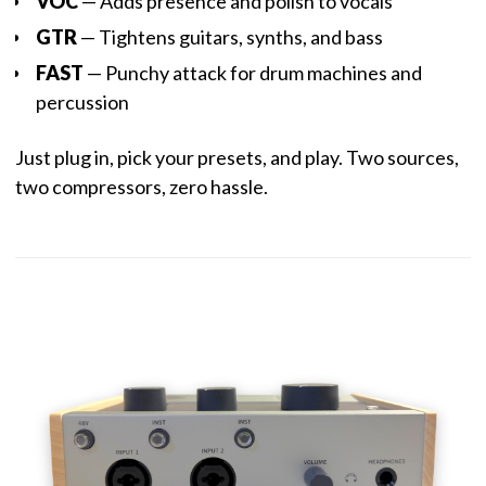
VOC
— Adds presence and polish to vocals
GTR
— Tightens guitars, synths, and bass
FAST
— Punchy attack for drum machines and
percussion
Just plug in, pick your presets, and play. Two sources,
two compressors, zero hassle.