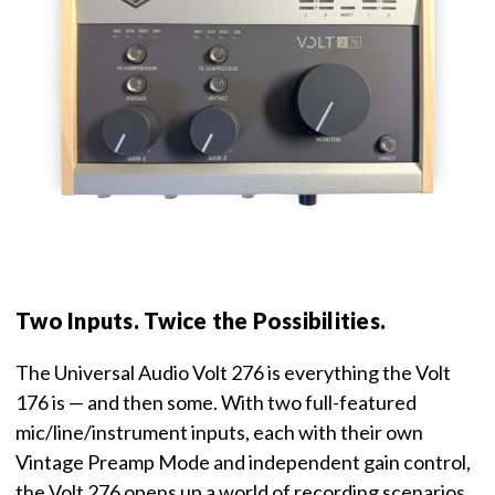
Two Inputs. Twice the Possibilities.
The Universal Audio Volt 276 is everything the Volt
176 is — and then some. With two full-featured
mic/line/instrument inputs, each with their own
Vintage Preamp Mode and independent gain control,
the Volt 276 opens up a world of recording scenarios