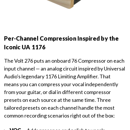
Per-Channel Compression Inspired by the
Iconic UA 1176
The Volt 276 puts an onboard 76 Compressor on each
input channel — an analog circuit inspired by Universal
Audio's legendary 1176 Limiting Amplifier. That
means you can compress your vocal independently
from your guitar, or dial in different compressor
presets on each source at the same time. Three
tailored presets on each channel handle the most
common recording scenarios right out of the box: