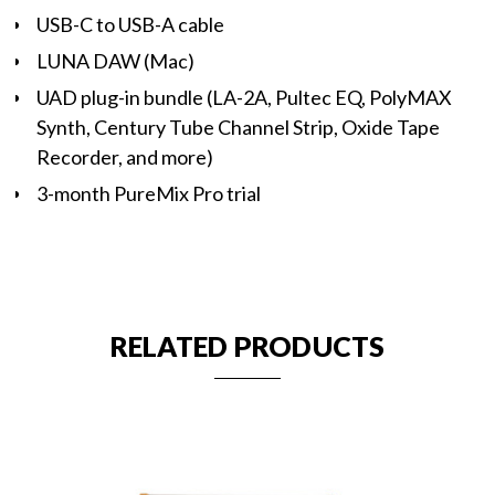
USB-C to USB-A cable
LUNA DAW (Mac)
UAD plug-in bundle (LA-2A, Pultec EQ, PolyMAX
Synth, Century Tube Channel Strip, Oxide Tape
Recorder, and more)
3-month PureMix Pro trial
RELATED PRODUCTS