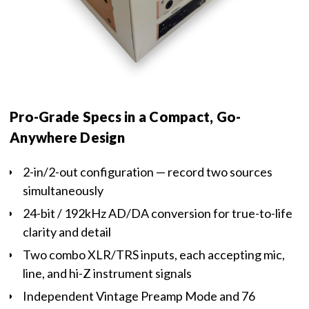
Pro-Grade Specs in a Compact, Go-
Anywhere Design
2-in/2-out configuration — record two sources
simultaneously
24-bit / 192kHz AD/DA conversion for true-to-life
clarity and detail
Two combo XLR/TRS inputs, each accepting mic,
line, and hi-Z instrument signals
Independent Vintage Preamp Mode and 76