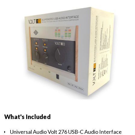
What's Included
Universal Audio Volt 276 USB-C Audio Interface