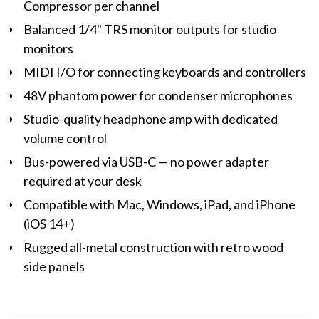
Compressor per channel
Balanced 1/4" TRS monitor outputs for studio
monitors
MIDI I/O for connecting keyboards and controllers
48V phantom power for condenser microphones
Studio-quality headphone amp with dedicated
volume control
Bus-powered via USB-C — no power adapter
required at your desk
Compatible with Mac, Windows, iPad, and iPhone
(iOS 14+)
Rugged all-metal construction with retro wood
side panels