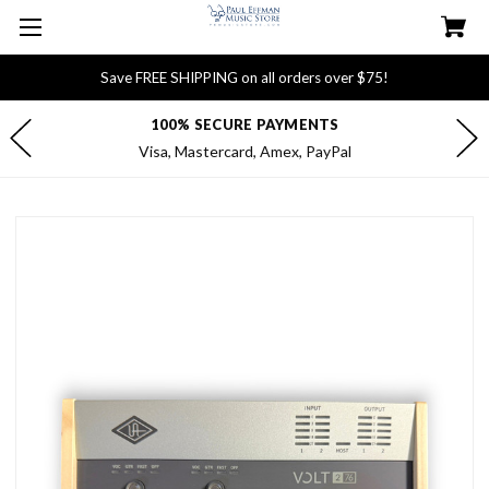
Save FREE SHIPPING on all orders over $75!
FREE DELIVERY FOR $75+ ORDERS
Most orders ship within 1 business day