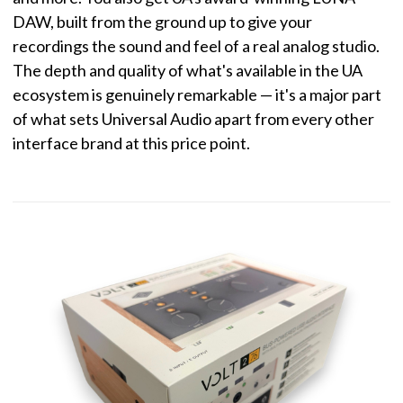
DAW, built from the ground up to give your
recordings the sound and feel of a real analog studio.
The depth and quality of what's available in the UA
ecosystem is genuinely remarkable — it's a major part
of what sets Universal Audio apart from every other
interface brand at this price point.